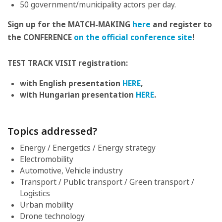
50 government/municipality actors per day.
Sign up for the MATCH-MAKING
here
and register to
the CONFERENCE
on the official conference site
!
TEST TRACK VISIT registration:
with English presentation
HERE
,
with Hungarian presentation
HERE
.
Topics addressed?
Energy / Energetics / Energy strategy
Electromobility
Automotive, Vehicle industry
Transport / Public transport / Green transport /
Logistics
Urban mobility
Drone technology