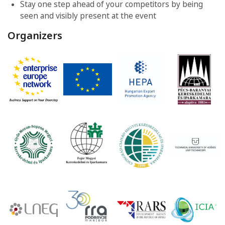
Stay one step ahead of your competitors by being
seen and visibly present at the event
Organizers