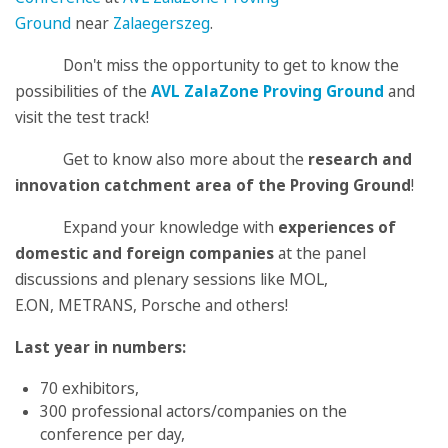
Ground
near
Zalaegerszeg
.
Don't miss the opportunity to get to know the
possibilities of the
AVL ZalaZone Proving Ground
and
visit the test track!
Get to know also more about the
research and
innovation catchment area
of the Proving Ground
!
Expand your knowledge with
experiences of
domestic and foreign companies
at the panel
discussions and plenary sessions like MOL,
E.ON, METRANS, Porsche and others!
Last year in numbers:
70 exhibitors,
300 professional actors/companies on the
conference per day,