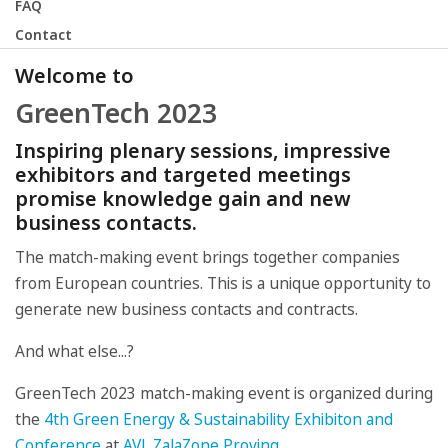
FAQ
Contact
Welcome to
GreenTech 2023
Inspiring plenary sessions, impressive
exhibitors and targeted meetings
promise knowledge gain and new
business contacts.
The match-making event brings together companies
from European countries. This is a unique opportunity to
generate new business contacts and contracts.
And what else...?
GreenTech 2023 match-making event is organized during
the
4th Green Energy & Sustainability Exhibiton and
Conference
at
AVL ZalaZone Proving