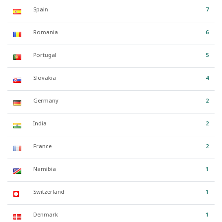
Spain
7
Romania
6
Portugal
5
Slovakia
4
Germany
2
India
2
France
2
Namibia
1
Switzerland
1
Denmark
1