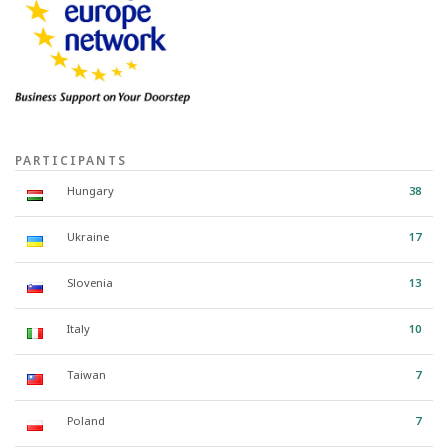
PARTICIPANTS
Hungary
38
Ukraine
17
Slovenia
13
Italy
10
Taiwan
7
Poland
7