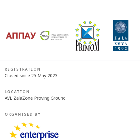
REGISTRATION
Closed since 25 May 2023
LOCATION
AVL ZalaZone Proving Ground
ORGANISED BY