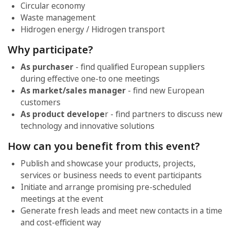
Circular economy
Waste management
Hidrogen energy / Hidrogen transport
Why participate?
As purchaser
- find qualified European suppliers
during effective one-to one meetings
As market/sales manager
- find new European
customers
As product develope
r - find partners to discuss new
technology and innovative solutions
How can you benefit from this event?
Publish and showcase your products, projects,
services or business needs to event participants
Initiate and arrange promising pre-scheduled
meetings at the event
Generate fresh leads and meet new contacts in a time
and cost-efficient way